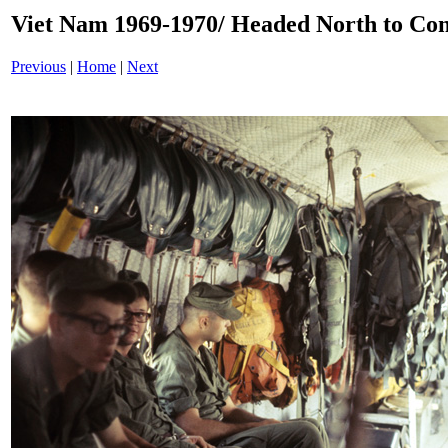
Viet Nam 1969-1970/ Headed North to C
Previous
|
Home
|
Next