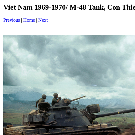
Viet Nam 1969-1970/ M-48 Tank, Con Thi
Previous
|
Home
|
Next