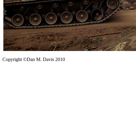
Copyright ©Dan M. Davis 2010